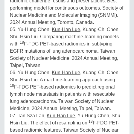
radiomic challenge results and presentations: Best
performing model for continuous outcomes. Society of
Nuclear Medicine and Molecular Imaging (SNMMI),
2024 Annual Meeting, Toronto, Canada.
05. Yu-Hung Chen,
Kun-Han Lue
, Kuang-Chi Chen,
Shu-Hsin Liu. Comparing machine-learning models
18
with
F-FDG PET-based radiomics in subtyping
EGFR mutations of lung adenocarcinoma. Taiwan
Society of Nuclear Medicine, 2024 Annual Meeting,
Taipei, Taiwan.
06. Yu-Hung Chen,
Kun-Han Lue
, Kuang-Chi Chen,
Shu-Hsin Liu. A machine-learning approach using
18
F-FDG PET-based radiomics to predict regional
lymph node metastasis in patients with resectable
lung adenocarcinoma. Taiwan Society of Nuclear
Medicine, 2024 Annual Meeting, Taipei, Taiwan.
07. Tan Sza Lan,
Kun-Han Lue
, Yu-Hung Chen, Shu-
18
Hsin Liu. The effect of resampling on
F-FDG PET-
based radiomic features. Taiwan Society of Nuclear