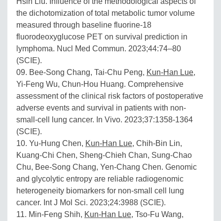
Hsin Liu. Influence of the methodological aspects of
the dichotomization of total metabolic tumor volume
measured through baseline fluorine-18
fluorodeoxyglucose PET on survival prediction in
lymphoma. Nucl Med Commun. 2023;44:74–80
(SCIE).
09. Bee-Song Chang, Tai-Chu Peng,
Kun-Han Lue
,
Yi-Feng Wu, Chun-Hou Huang. Comprehensive
assessment of the clinical risk factors of postoperative
adverse events and survival in patients with non-
small-cell lung cancer. In Vivo. 2023;37:1358-1364
(SCIE).
10. Yu-Hung Chen,
Kun-Han Lue
, Chih-Bin Lin,
Kuang-Chi Chen, Sheng-Chieh Chan, Sung-Chao
Chu, Bee-Song Chang, Yen-Chang Chen. Genomic
and glycolytic entropy are reliable radiogenomic
heterogeneity biomarkers for non-small cell lung
cancer. Int J Mol Sci. 2023;24:3988 (SCIE).
11. Min-Feng Shih,
Kun-Han Lue
, Tso-Fu Wang,