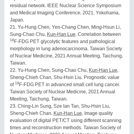
residual network. IEEE Nuclear Science Symposium
and Medical Imaging Conference, 2021, Yokohama,
Japan.
21. Yu-Hung Chen, Yen-Chang Chen, Ming-Hsun Li,
Sung-Chao Chu,
Kun-Han Lue
. Correlation between
18
F-FDG PET glycolytic features and pathological
morphology in lung adenocarcinoma. Taiwan Society
of Nuclear Medicine, 2021 Annual Meeting, Taichung,
Taiwan.
22. Yu-Hung Chen, Sung-Chao Chu,
Kun-Han Lue
,
Sheng-Chieh Chan, Shu-Hsin Liu. Prognostic value
18
of
F-FDG PET in advanced small cell lung cancer.
Taiwan Society of Nuclear Medicine, 2021 Annual
Meeting, Taichung, Taiwan.
23. Ching-Lin Sung, Sze Ian Tan, Shu-Hsin Liu,
Sheng-Chieh Chan,
Kun-Han Lue
. Image quality
evaluation of digital PET/CT using different scanning
times and reconstruction methods. Taiwan Society of