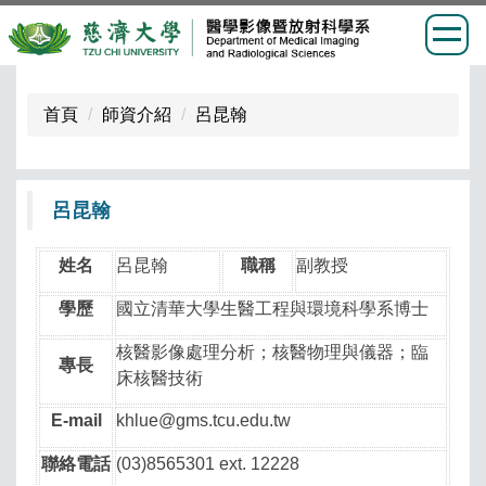
跳
到
首頁
師資介紹
呂昆翰
主
要
內
呂昆翰
容
區
姓名
呂昆翰
職稱
副教授
學歷
國立清華大學生醫工程與環境科學系博士
核醫影像處理分析；核醫物理與儀器；臨
專長
床核醫技術
E-mail
khlue@gms.tcu.edu.tw
聯絡電話
(03)8565301 ext. 12228