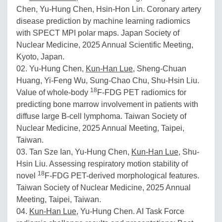
Chen, Yu-Hung Chen, Hsin-Hon Lin. Coronary artery
disease prediction by machine learning radiomics
with SPECT MPI polar maps. Japan Society of
Nuclear Medicine, 2025 Annual Scientific Meeting,
Kyoto, Japan.
02. Yu-Hung Chen,
Kun-Han Lue
, Sheng-Chuan
Huang, Yi-Feng Wu, Sung-Chao Chu, Shu-Hsin Liu.
18
Value of whole-body
F-FDG PET radiomics for
predicting bone marrow involvement in patients with
diffuse large B-cell lymphoma. Taiwan Society of
Nuclear Medicine, 2025 Annual Meeting, Taipei,
Taiwan.
03. Tan Sze Ian, Yu-Hung Chen,
Kun-Han Lue
, Shu-
Hsin Liu. Assessing respiratory motion stability of
18
novel
F-FDG PET-derived morphological features.
Taiwan Society of Nuclear Medicine, 2025 Annual
Meeting, Taipei, Taiwan.
04.
Kun-Han Lue
, Yu-Hung Chen. AI Task Force