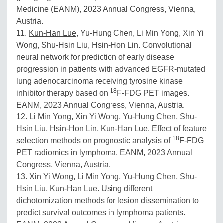
Medicine (EANM), 2023 Annual Congress, Vienna,
Austria.
11.
Kun-Han Lue
, Yu-Hung Chen, Li Min Yong, Xin Yi
Wong, Shu-Hsin Liu, Hsin-Hon Lin. Convolutional
neural network for prediction of early disease
progression in patients with advanced EGFR-mutated
lung adenocarcinoma receiving tyrosine kinase
18
inhibitor therapy based on
F-FDG PET images.
EANM, 2023 Annual Congress, Vienna, Austria.
12. Li Min Yong, Xin Yi Wong, Yu-Hung Chen, Shu-
Hsin Liu, Hsin-Hon Lin,
Kun-Han Lue
. Effect of feature
18
selection methods on prognostic analysis of
F-FDG
PET radiomics in lymphoma. EANM, 2023 Annual
Congress, Vienna, Austria.
13. Xin Yi Wong, Li Min Yong, Yu-Hung Chen, Shu-
Hsin Liu,
Kun-Han Lue
. Using different
dichotomization methods for lesion dissemination to
predict survival outcomes in lymphoma patients.