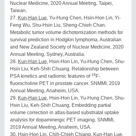
Nuclear Medicine, 2020 Annual Meeting, Taipei,
Taiwan.
27.
Kun-Han Lue
, Yu-Hung Chen, Hsin-Hon Lin, Yi-
Feng Wu, Shu-Hsin Liu, Sheng-Chieh Chan.
Metabolic tumor volume dichotomization methods for
survival prediction in Hodgkin lymphoma. Australian
and New Zealand Society of Nuclear Medicine, 2020
Annual Meeting, Sydney, Australia.
28.
Kun-Han Lue
, Hsin-Hon Lin, Yu-Hung Chen, Shu-
Hsin Liu, Keh-Shih Chuang. Relationship between
18
PSA kinetics and radiomic features of
F-
fluorocholine PET in prostate cancer. SNMMI, 2019
Annual Meeting, Anaheim, USA.
29.
Kun-Han Lue
, Hsin-Hon Lin, Yu-Hung Chen, Shu-
Hsin Liu, Keh-Shih Chuang. Embedding partial
volume correction in atlas-based substriatal uptake
analysis for dopaminergic PET imaging. SNMMI,
2019 Annual Meeting, Anaheim, USA.
30. Hsin-Hon Lin, Chih-Chieh Chiang,
Kun-Han Lue
,