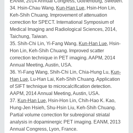
EANM, 2014 Annual Congress, Gothenburg, Sweden.
34. Hsin-Chau Wang,
Kun-Han Lue
, Hsin-Hon Lin,
Keh-Shih Chuang. Improvement of attenuation
correction for SPECT. International Symposium of
Medical Imaging and Radiological Sciences, 2014,
Taichung, Taiwan.
35. Shih-Chi Lin, Yi-Fang Wang,
Kun-Han Lue
, Hsin-
Hon Lin, Keh-Shih Chuang. Improved scatter
correction technique in PET imaging. AAPM, 2014
Annual Meeting, Austin, USA.
36. Yi-Fang Wang, Shih-Chi Lin, Chia-Hung Lu,
Kun-
Han Lue
, Lu-Han Lai, Keh-Shih Chuang. Application
of SIFT technique to microcalcification detection.
AAPM, 2014 Annual Meeting, Austin, USA.
37.
Kun-Han Lue
, Hsin-Hon Lin, Chih-Hao K. Kao,
Hung-Jen Hsieh, Shu-Hsin Liu, Keh-Shih Chuang.
Partial volume correction for subregional striatal
analysis in dopaminergic PET imaging. EANM, 2013
Annual Congress, Lyon, France.