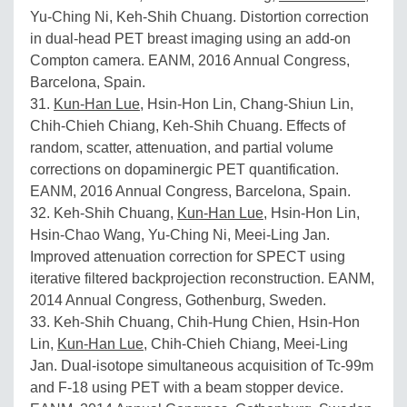
Yu-Ching Ni, Keh-Shih Chuang. Distortion correction
in dual-head PET breast imaging using an add-on
Compton camera. EANM, 2016 Annual Congress,
Barcelona, Spain.
31.
Kun-Han Lue
, Hsin-Hon Lin, Chang-Shiun Lin,
Chih-Chieh Chiang, Keh-Shih Chuang. Effects of
random, scatter, attenuation, and partial volume
corrections on dopaminergic PET quantification.
EANM, 2016 Annual Congress, Barcelona, Spain.
32. Keh-Shih Chuang,
Kun-Han Lue
, Hsin-Hon Lin,
Hsin-Chao Wang, Yu-Ching Ni, Meei-Ling Jan.
Improved attenuation correction for SPECT using
iterative filtered backprojection reconstruction. EANM,
2014 Annual Congress, Gothenburg, Sweden.
33. Keh-Shih Chuang, Chih-Hung Chien, Hsin-Hon
Lin,
Kun-Han Lue
, Chih-Chieh Chiang, Meei-Ling
Jan. Dual-isotope simultaneous acquisition of Tc-99m
and F-18 using PET with a beam stopper device.