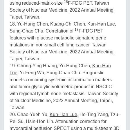
18
using reduced-matrix-size
F-FDG PET. Taiwan
Society of Nuclear Medicine, 2022 Annual Meeting,
Taipei, Taiwan.
18. Yu-Hung Chen, Kuang-Chi Chen,
Kun-Han Lue
,
18
Sung-Chao Chu. Correlation of
F-FDG PET
features with glucose metabolic signature gene
mutations in non-small cell lung cancer. Taiwan
Society of Nuclear Medicine, 2022 Annual Meeting,
Taipei, Taiwan.
19. Chung-Ying Huang, Yu-Hung Chen,
Kun-Han
Lue
, Yi-Feng Wu, Sung-Chao Chu. Prognostic
models combining systemic inflammation markers
and tumor glycolytic-volumetric product in NSCLC
with regional lymph node metastasis. Taiwan Society
of Nuclear Medicine, 2022 Annual Meeting, Taipei,
Taiwan.
20. Chao-Yueh Yu,
Kun-Han Lue
, Ho-Ting Yang, Tzu-
Pei Su, Hsin-Hon Lin. Attenuation correction for
myocardial perfusion SPECT using a multi-stream 3D