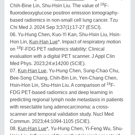
18
Chih-Bine Lin, Shu-Hsin Liu. The value of
F-
fluorodeoxyglucose positron emission tomography-
based radiomics in non-small cell lung cancer. Tzu
Chi Med J. 2024 Sep 3;37(1):17-27 (ESCI).
06. Yu-Hung Chen, Kuo-Yi Kan, Shu-Hsin Liu, Hsin-
Hon Lin,
Kun-Han Lue
*. Impact of respiratory motion
18
on
F-FDG PET radiomics stability: Clinical
evaluation with a digital PET scanner. J Appl Clin
Med Phys. 2023;24:e14200 (SCIE).
07.
Kun-Han Lue
, Yu-Hung Chen, Sung-Chao Chu,
Bee-Song Chang, Chih-Bin Lin, Yen-Chang Chen,
18
Hsin-Hon Lin, Shu-Hsin Liu. A comparison of
F-
FDG PET-based radiomics and deep learning in
predicting regional lymph node metastasis in patients
with resectable lung adenocarcinoma: a cross-
scanner and temporal validation study. Nucl Med
Commun. 2023;44:1094-1105 (SCIE).
08.
Kun-Han Lue
*, Yu-Hung Chen, Yi-Feng Wu, Shu-