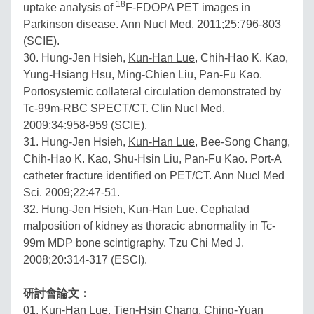
18
uptake analysis of
F-FDOPA PET images in
Parkinson disease. Ann Nucl Med. 2011;25:796-803
(SCIE).
30. Hung-Jen Hsieh,
Kun-Han Lue
, Chih-Hao K. Kao,
Yung-Hsiang Hsu, Ming-Chien Liu, Pan-Fu Kao.
Portosystemic collateral circulation demonstrated by
Tc-99m-RBC SPECT/CT. Clin Nucl Med.
2009;34:958-959 (SCIE).
31. Hung-Jen Hsieh,
Kun-Han Lue
, Bee-Song Chang,
Chih-Hao K. Kao, Shu-Hsin Liu, Pan-Fu Kao. Port-A
catheter fracture identified on PET/CT. Ann Nucl Med
Sci. 2009;22:47-51.
32. Hung-Jen Hsieh,
Kun-Han Lue
. Cephalad
malposition of kidney as thoracic abnormality in Tc-
99m MDP bone scintigraphy. Tzu Chi Med J.
2008;20:314-317 (ESCI).
研討會論文：
01.
Kun-Han Lue
, Tien-Hsin Chang, Ching-Yuan