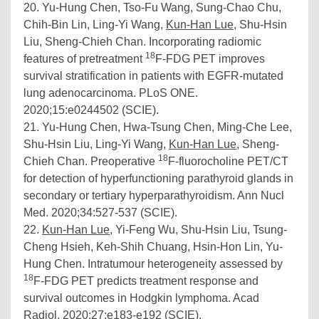
20. Yu-Hung Chen, Tso-Fu Wang, Sung-Chao Chu,
Chih-Bin Lin, Ling-Yi Wang,
Kun-Han Lue
, Shu-Hsin
Liu, Sheng-Chieh Chan. Incorporating radiomic
18
features of pretreatment
F-FDG PET improves
survival stratification in patients with EGFR-mutated
lung adenocarcinoma. PLoS ONE.
2020;15:e0244502 (SCIE).
21. Yu-Hung Chen, Hwa-Tsung Chen, Ming-Che Lee,
Shu-Hsin Liu, Ling-Yi Wang,
Kun-Han Lue
, Sheng-
18
Chieh Chan. Preoperative
F-fluorocholine PET/CT
for detection of hyperfunctioning parathyroid glands in
secondary or tertiary hyperparathyroidism. Ann Nucl
Med. 2020;34:527-537 (SCIE).
22.
Kun-Han Lue
, Yi-Feng Wu, Shu-Hsin Liu, Tsung-
Cheng Hsieh, Keh-Shih Chuang, Hsin-Hon Lin, Yu-
Hung Chen. Intratumour heterogeneity assessed by
18
F-FDG PET predicts treatment response and
survival outcomes in Hodgkin lymphoma. Acad
Radiol. 2020;27:e183-e192 (SCIE).