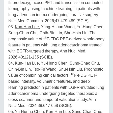
fluorodeoxyglucose PET and transmission computed
tomography using machine learning in patients with
lung adenocarcinoma undergoing curative surgery.
Nucl Med Commun. 2026;47:479-489 (SCIE).
03.
Kun-Han Lue
, Yung-Hsuan Wang, Yu-Hung Chen,
Sung-Chao Chu, Chih-Bin Lin, Shu-Hsin Liu. The
18
prognostic value of
F-FDG PET-derived whole-body
feature in patients with lung adenocarcinoma treated
with EGFR-targeted therapy. Ann Nucl Med.
2026;40:121-135 (SCIE).
04.
Kun-Han Lue
, Yu-Hung Chen, Sung-Chao Chu,
Chih-Bin Lin, Tso-Fu Wang, Shu-Hsin Liu. Prognostic
18
value of combining clinical factors,
F-FDG PET-
based intensity, volumetric features, and deep
learning predictor in patients with EGFR-mutated lung
adenocarcinoma undergoing targeted therapies: a
cross-scanner and temporal validation study. Ann
Nucl Med. 2024;38:647-658 (SCIE).
05. Yu-Hunga Chen,
Kun-Han Lue
, Sung-Chao Chu,