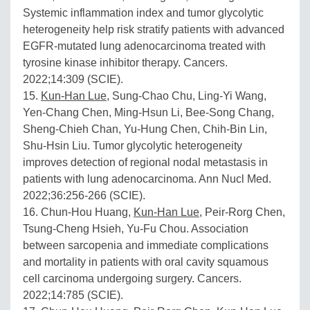
Systemic inflammation index and tumor glycolytic
heterogeneity help risk stratify patients with advanced
EGFR-mutated lung adenocarcinoma treated with
tyrosine kinase inhibitor therapy. Cancers.
2022;14:309 (SCIE).
15.
Kun-Han Lue
, Sung-Chao Chu, Ling-Yi Wang,
Yen-Chang Chen, Ming-Hsun Li, Bee-Song Chang,
Sheng-Chieh Chan, Yu-Hung Chen, Chih-Bin Lin,
Shu-Hsin Liu. Tumor glycolytic heterogeneity
improves detection of regional nodal metastasis in
patients with lung adenocarcinoma. Ann Nucl Med.
2022;36:256-266 (SCIE).
16. Chun-Hou Huang,
Kun-Han Lue
, Peir-Rorg Chen,
Tsung-Cheng Hsieh, Yu-Fu Chou. Association
between sarcopenia and immediate complications
and mortality in patients with oral cavity squamous
cell carcinoma undergoing surgery. Cancers.
2022;14:785 (SCIE).