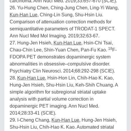
carcinoma. Ann Nucl Med. 2019;33:657-670 (SCIE).
26. Yu-Hung Chen, Ching-Jung Chen, Ling-Yi Wang,
Kun-Han Lue
, Ching-Lin Sung, Shu-Hsin Liu.
Comparison of attenuation correction methods for
semiquantitative parameters of TRODAT-1 SPECT.
Ann Nucl Med Mol Imaging. 2019;32:63-67.
27. Hung-Jen Hsieh,
Kun-Han Lue
, Hsin-Chi Tsai,
18
Chau-Chin Lee, Shin-Yuan Chen, Pan-Fu Kao.
F-
FDOPA PET demonstrates dopaminergic system
abnormalities in obsessive–compulsive disorder.
Psychiatry Clin Neurosci. 2014;68:292-298 (SCIE).
28.
Kun-Han Lue
, Hsin-Hon Lin, Chih-Hao K. Kao,
Hung-Jen Hsieh, Shu-Hsin Liu, Keh-Shih Chuang. A
simple algorithm for subregional striatal uptake
analysis with partial volume correction in
dopaminergic PET imaging. Ann Nucl Med.
2014;28:33-41 (SCIE).
29. I-Cheng Chang,
Kun-Han Lue
, Hung-Jen Hsieh,
Shu-Hsin Liu, Chih-Hao K. Kao. Automated striatal