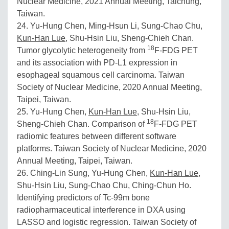
Nuclear Medicine, 2021 Annual Meeting, Taichung,
Taiwan.
24. Yu-Hung Chen, Ming-Hsun Li, Sung-Chao Chu,
Kun-Han Lue
, Shu-Hsin Liu, Sheng-Chieh Chan.
18
Tumor glycolytic heterogeneity from
F-FDG PET
and its association with PD-L1 expression in
esophageal squamous cell carcinoma. Taiwan
Society of Nuclear Medicine, 2020 Annual Meeting,
Taipei, Taiwan.
25. Yu-Hung Chen,
Kun-Han Lue
, Shu-Hsin Liu,
18
Sheng-Chieh Chan. Comparison of
F-FDG PET
radiomic features between different software
platforms. Taiwan Society of Nuclear Medicine, 2020
Annual Meeting, Taipei, Taiwan.
26. Ching-Lin Sung, Yu-Hung Chen,
Kun-Han Lue
,
Shu-Hsin Liu, Sung-Chao Chu, Ching-Chun Ho.
Identifying predictors of Tc-99m bone
radiopharmaceutical interference in DXA using
LASSO and logistic regression. Taiwan Society of