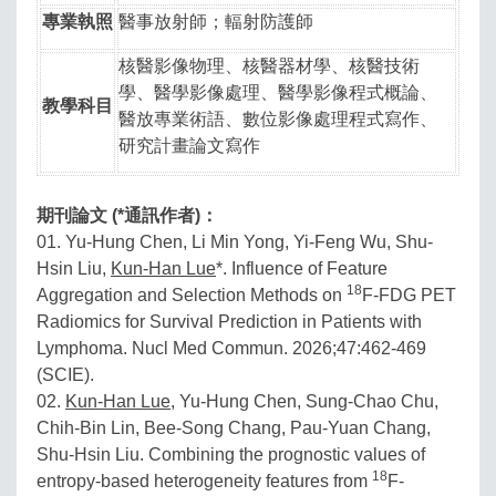
專業執照
醫事放射師；輻射防護師
核醫影像物理、核醫器材學、核醫技術
學、醫學影像處理、醫學影像程式概論、
教學科目
醫放專業術語、數位影像處理程式寫作、
研究計畫論文寫作
期刊論文 (*通訊作者)：
01. Yu-Hung Chen, Li Min Yong, Yi-Feng Wu, Shu-
Hsin Liu,
Kun-Han Lue
*. Influence of Feature
18
Aggregation and Selection Methods on
F-FDG PET
Radiomics for Survival Prediction in Patients with
Lymphoma. Nucl Med Commun. 2026;47:462-469
(SCIE).
02.
Kun-Han Lue
, Yu-Hung Chen, Sung-Chao Chu,
Chih-Bin Lin, Bee-Song Chang, Pau-Yuan Chang,
Shu-Hsin Liu. Combining the prognostic values of
18
entropy-based heterogeneity features from
F-