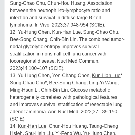
Sung-Chao Chu, Chun-Hou Huang. Association
between the neutrophil-to-lymphocyte ratio and
infection and survival in diffuse large B cell
lymphoma. In Vivo. 2023;37:948-954 (SCIE).
12. Yu-Hung Chen,
Kun-Han Lue
, Sung-Chao Chu,
Bee-Song Chang, Chih-Bin Lin. The combined tumor-
nodal glycolytic entropy improves survival
stratification in nonsmall cell lung cancer with
locoregional disease. Nucl Med Commun.
2023;44:100–107 (SCIE).
13. Yu-Hung Chen, Yen-Chang Chen,
Kun-Han Lue
*,
Sung-Chao Chu*, Bee-Song Chang, Ling-Yi Wang,
Ming-Hsun Li, Chih-Bin Lin. Glucose metabolic
heterogeneity correlates with pathological features
and improves survival stratification of resectable lung
adenocarcinoma. Ann Nucl Med. 2023;37:139-150
(SCIE).
14.
Kun-Han Lue
, Chun-Hou Huang, Tsung-Cheng
Hsieh, Shu-Hsin Liu, Yi-Feng Wu, Yu-Hung Chen.