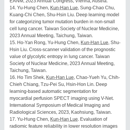
EANM, 2023 Annual Congress, Vienna, Austria.
14. Yu-Hung Chen,
Kun-Han Lue
, Sung-Chao Chu,
Kuang-Chi Chen, Shu-Hsin Liu. Deep learning model
for categorizing tumor mutation burden in non-small
cell lung cancer. Taiwan Society of Nuclear Medicine,
2023 Annual Meeting, Taichung, Taiwan.
15. Ho-Yan Rong, Yu-Hung Chen,
Kun-Han Lue
, Shu-
Hsin Liu. Cross-scanner validation of the prognostic
value of glycolytic entropy in lung cancer. Taiwan
Society of Nuclear Medicine, 2023 Annual Meeting,
Taichung, Taiwan.
16. Ho Tim Shek,
Kun-Han Lue
, Chao-Yueh Yu, Chih-
Chieh Chiang, Tzu-Pei Su, Hsin-Hon Lin. Deep
learning-based automatic segmentation for
myocardial perfusion SPECT imaging using V-Net.
International Symposium of Medical Imaging and
Radiological Sciences, 2023, Kaohsiung, Taiwan.
17. Yu-Hung Chen,
Kun-Han Lue
. Evaluation of
radiomic feature reliability in lower resolution images