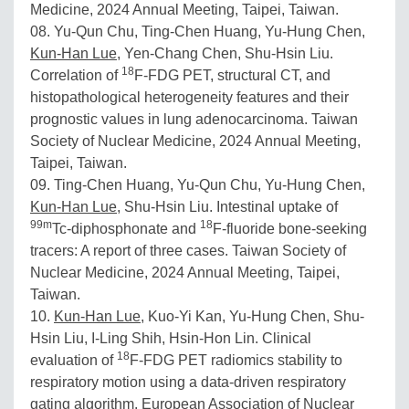
Medicine, 2024 Annual Meeting, Taipei, Taiwan.
08. Yu-Qun Chu, Ting-Chen Huang, Yu-Hung Chen,
Kun-Han Lue
, Yen-Chang Chen, Shu-Hsin Liu.
18
Correlation of
F-FDG PET, structural CT, and
histopathological heterogeneity features and their
prognostic values in lung adenocarcinoma. Taiwan
Society of Nuclear Medicine, 2024 Annual Meeting,
Taipei, Taiwan.
09. Ting-Chen Huang, Yu-Qun Chu, Yu-Hung Chen,
Kun-Han Lue
, Shu-Hsin Liu. Intestinal uptake of
99m
18
Tc-diphosphonate and
F-fluoride bone-seeking
tracers: A report of three cases. Taiwan Society of
Nuclear Medicine, 2024 Annual Meeting, Taipei,
Taiwan.
10.
Kun-Han Lue
, Kuo-Yi Kan, Yu-Hung Chen, Shu-
Hsin Liu, I-Ling Shih, Hsin-Hon Lin. Clinical
18
evaluation of
F-FDG PET radiomics stability to
respiratory motion using a data-driven respiratory
gating algorithm. European Association of Nuclear