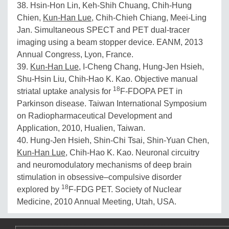
38. Hsin-Hon Lin, Keh-Shih Chuang, Chih-Hung
Chien,
Kun-Han Lue
, Chih-Chieh Chiang, Meei-Ling
Jan. Simultaneous SPECT and PET dual-tracer
imaging using a beam stopper device. EANM, 2013
Annual Congress, Lyon, France.
39.
Kun-Han Lue
, I-Cheng Chang, Hung-Jen Hsieh,
Shu-Hsin Liu, Chih-Hao K. Kao. Objective manual
18
striatal uptake analysis for
F-FDOPA PET in
Parkinson disease. Taiwan International Symposium
on Radiopharmaceutical Development and
Application, 2010, Hualien, Taiwan.
40. Hung-Jen Hsieh, Shin-Chi Tsai, Shin-Yuan Chen,
Kun-Han Lue
, Chih-Hao K. Kao. Neuronal circuitry
and neuromodulatory mechanisms of deep brain
stimulation in obsessive–compulsive disorder
18
explored by
F-FDG PET. Society of Nuclear
Medicine, 2010 Annual Meeting, Utah, USA.