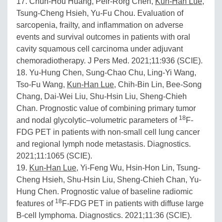
17. Chun-Hou Huang, Peir-Rorg Chen,
Kun-Han Lue
,
Tsung-Cheng Hsieh, Yu-Fu Chou. Evaluation of
sarcopenia, frailty, and inflammation on adverse
events and survival outcomes in patients with oral
cavity squamous cell carcinoma under adjuvant
chemoradiotherapy. J Pers Med. 2021;11:936 (SCIE).
18. Yu-Hung Chen, Sung-Chao Chu, Ling-Yi Wang,
Tso-Fu Wang,
Kun-Han Lue
, Chih-Bin Lin, Bee-Song
Chang, Dai-Wei Liu, Shu-Hsin Liu, Sheng-Chieh
Chan. Prognostic value of combining primary tumor
18
and nodal glycolytic–volumetric parameters of
F-
FDG PET in patients with non-small cell lung cancer
and regional lymph node metastasis. Diagnostics.
2021;11:1065 (SCIE).
19.
Kun-Han Lue
, Yi-Feng Wu, Hsin-Hon Lin, Tsung-
Cheng Hsieh, Shu-Hsin Liu, Sheng-Chieh Chan, Yu-
Hung Chen. Prognostic value of baseline radiomic
18
features of
F-FDG PET in patients with diffuse large
B-cell lymphoma. Diagnostics. 2021;11:36 (SCIE).