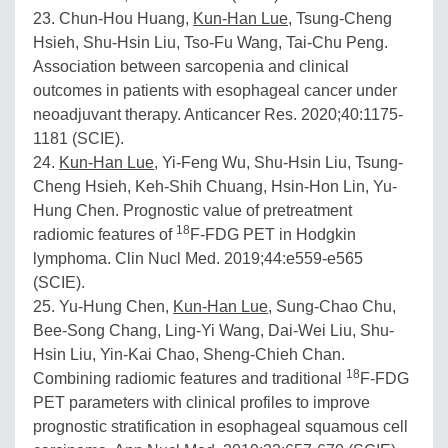
23. Chun-Hou Huang,
Kun-Han Lue
, Tsung-Cheng
Hsieh, Shu-Hsin Liu, Tso-Fu Wang, Tai-Chu Peng.
Association between sarcopenia and clinical
outcomes in patients with esophageal cancer under
neoadjuvant therapy. Anticancer Res. 2020;40:1175-
1181 (SCIE).
24.
Kun-Han Lue
, Yi-Feng Wu, Shu-Hsin Liu, Tsung-
Cheng Hsieh, Keh-Shih Chuang, Hsin-Hon Lin, Yu-
Hung Chen. Prognostic value of pretreatment
18
radiomic features of
F-FDG PET in Hodgkin
lymphoma. Clin Nucl Med. 2019;44:e559-e565
(SCIE).
25. Yu-Hung Chen,
Kun-Han Lue
, Sung-Chao Chu,
Bee-Song Chang, Ling-Yi Wang, Dai-Wei Liu, Shu-
Hsin Liu, Yin-Kai Chao, Sheng-Chieh Chan.
18
Combining radiomic features and traditional
F-FDG
PET parameters with clinical profiles to improve
prognostic stratification in esophageal squamous cell