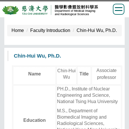
Jump
to
Home
Faculty Introduction
Chin-Hui Wu, Ph.D.
the
main
content
Chin-Hui Wu, Ph.D.
block
Associate
Chin-Hui
Name
Title
Wu
professor
PH.D., Institute of Nuclear
Engineering and Science,
National Tsing Hua University
M.S., Department of
Biomedical Imaging and
Education
Radiological Sciences,