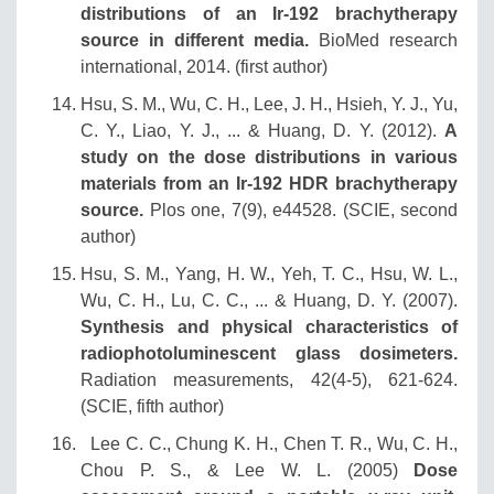
distributions of an Ir-192 brachytherapy
source in different media.
BioMed research
international, 2014. (first author)
Hsu, S. M., Wu, C. H., Lee, J. H., Hsieh, Y. J., Yu,
C. Y., Liao, Y. J., ... & Huang, D. Y. (2012).
A
study on the dose distributions in various
materials from an Ir-192 HDR brachytherapy
source.
Plos one, 7(9), e44528. (SCIE, second
author)
Hsu, S. M., Yang, H. W., Yeh, T. C., Hsu, W. L.,
Wu, C. H., Lu, C. C., ... & Huang, D. Y. (2007).
Synthesis and physical characteristics of
radiophotoluminescent glass dosimeters.
Radiation measurements, 42(4-5), 621-624.
(SCIE, fifth author)
Lee C. C., Chung K. H., Chen T. R., Wu, C. H.,
Chou P. S., & Lee W. L. (2005)
Dose