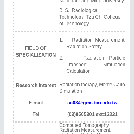
National Yang-Ming University
B. S., Radiological
Technology, Tzu Chi College
of Technology
1. Radiation Measurement,
Radiation Safety
FIELD OF
SPECIALIZATION
2. Radiation Particle
Transport Simulation
Calculation
Radiation therapy, Monte Carlo
Research interest
Simulation
E-mail
sc88@gms.tcu.edu.tw
Tel
(03)8565301 ext:12231
Computed Tomography,
Radiation Measurement,