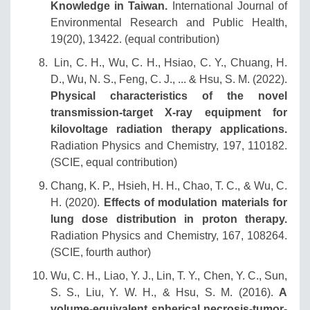
Knowledge in Taiwan.
International Journal of
Environmental Research and Public Health,
19(20), 13422. (equal contribution)
Lin, C. H., Wu, C. H., Hsiao, C. Y., Chuang, H.
D., Wu, N. S., Feng, C. J., ... & Hsu, S. M. (2022).
Physical characteristics of the novel
transmission-target X-ray equipment for
kilovoltage radiation therapy applications.
Radiation Physics and Chemistry, 197, 110182.
(SCIE, equal contribution)
Chang, K. P., Hsieh, H. H., Chao, T. C., & Wu, C.
H. (2020).
Effects of modulation materials for
lung dose distribution in proton therapy.
Radiation Physics and Chemistry, 167, 108264.
(SCIE, fourth author)
Wu, C. H., Liao, Y. J., Lin, T. Y., Chen, Y. C., Sun,
S. S., Liu, Y. W. H., & Hsu, S. M. (2016).
A
volume‐equivalent spherical necrosis‐tumor‐