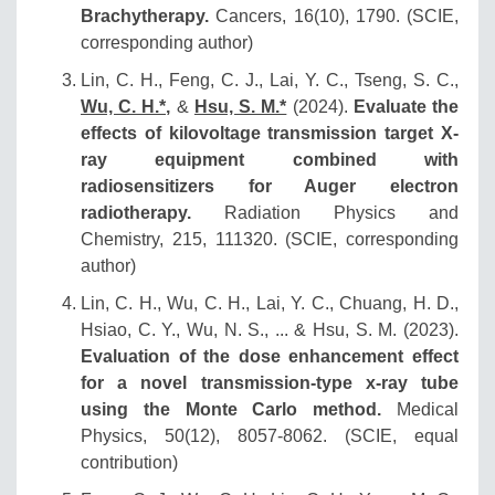
Brachytherapy.
Cancers, 16(10), 1790. (SCIE,
corresponding author)
Lin, C. H., Feng, C. J., Lai, Y. C., Tseng, S. C.,
Wu, C. H.*,
&
Hsu, S. M.*
(2024).
Evaluate the
effects of kilovoltage transmission target X-
ray equipment combined with
radiosensitizers for Auger electron
radiotherapy.
Radiation Physics and
Chemistry, 215, 111320. (SCIE, corresponding
author)
Lin, C. H., Wu, C. H., Lai, Y. C., Chuang, H. D.,
Hsiao, C. Y., Wu, N. S., ... & Hsu, S. M. (2023).
Evaluation of the dose enhancement effect
for a novel transmission‐type x‐ray tube
using the Monte Carlo method.
Medical
Physics, 50(12), 8057-8062. (SCIE, equal
contribution)