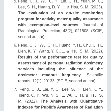
Feng, C. J., Wu, C. H., Lin, C. H., Yuan, M. C.,
Lee, S. H., Huang, D. Y., ... & Hsu, S. M. (2023).
The evaluation of an on-site monitoring
program for activity meter quality assurance
with exemption-level sources.
Journal of
Radiological Protection, 43(2), 021508. (SCIE,
second author)
Feng, C. J., Wu, C. H., Huang, Y. H., Chu, C. H.,
Lien, K. Y., Wang, Y. C., ... & Hsu, S. M. (2022).
Results of the performance test for quality
assessment of personal radiation dosimetry
services including the influence of the
dosimeter readout frequency.
Scientific
reports, 12(1), 20133. (SCIE, second author)
Feng, C. J., Lai, Y. C., Lee, S. H., Lien, K. Y.,
Tseng, C. Y., Wu, N. S., ... Wu, C. H. & Hsu, S.
M. (2022).
The Analysis with Quantitative
Indexes for Public’s Awareness of Radiation