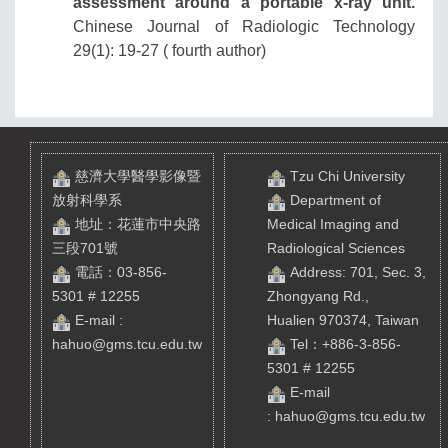
assessment around a portable x-ray unit.
Chinese Journal of Radiologic Technology
29(1): 19-27 ( fourth author)
慈濟大學醫學影像暨
Tzu Chi University
放射科學系
Department of
地址：花蓮市中央路
Medical Imaging and
三段701號
Radiological Sciences
電話：03-856-
Address: 701, Sec. 3,
5301 # 12255
Zhongyang Rd.,
E-mail :
Hualien 970374, Taiwan
hahuo@gms.tcu.edu.tw
Tel
：+886-3-856-
5301 # 12255
E-mail
:
hahuo@gms.tcu.edu.tw