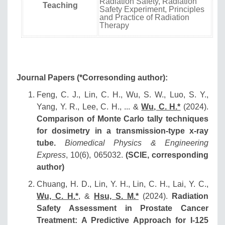
Radiation Safety, Radiation
Teaching
Safety Experiment, Principles
and Practice of Radiation
Therapy
Journal Papers (*Corresonding author):
Feng, C. J., Lin, C. H., Wu, S. W., Luo, S. Y.,
Yang, Y. R., Lee, C. H., ... &
Wu, C. H.*
(2024).
Comparison of Monte Carlo tally techniques
for dosimetry in a transmission-type x-ray
tube.
Biomedical Physics & Engineering
Express
, 10(6), 065032.
(SCIE, corresponding
author)
Chuang, H. D., Lin, Y. H., Lin, C. H., Lai, Y. C.,
Wu, C. H.*
, &
Hsu, S. M.*
(2024).
Radiation
Safety Assessment in Prostate Cancer
Treatment: A Predictive Approach for I-125