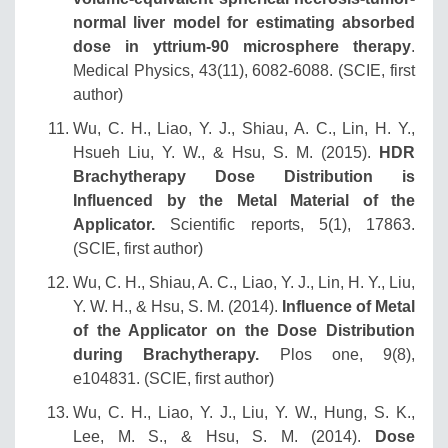
normal liver model for estimating absorbed
dose in yttrium‐90 microsphere therapy
.
Medical Physics, 43(11), 6082-6088. (SCIE, first
author)
Wu, C. H., Liao, Y. J., Shiau, A. C., Lin, H. Y.,
Hsueh Liu, Y. W., & Hsu, S. M. (2015).
HDR
Brachytherapy Dose Distribution is
Influenced by the Metal Material of the
Applicator.
Scientific reports, 5(1), 17863.
(SCIE, first author)
Wu, C. H., Shiau, A. C., Liao, Y. J., Lin, H. Y., Liu,
Y. W. H., & Hsu, S. M. (2014).
Influence of Metal
of the Applicator on the Dose Distribution
during Brachytherapy.
Plos one, 9(8),
e104831. (SCIE, first author)
Wu, C. H., Liao, Y. J., Liu, Y. W., Hung, S. K.,
Lee, M. S., & Hsu, S. M. (2014).
Dose