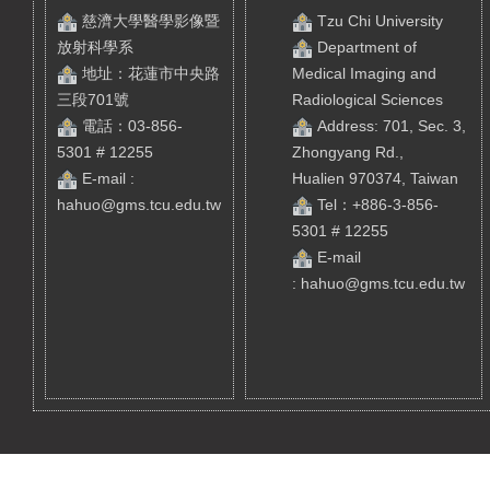
慈濟大學醫學影像暨
Tzu Chi University
放射科學系
Department of
地址：花蓮市中央路
Medical Imaging and
三段701號
Radiological Sciences
電話：03-856-
Address: 701, Sec. 3,
5301 # 12255
Zhongyang Rd.,
E-mail :
Hualien 970374, Taiwan
hahuo@gms.tcu.edu.tw
Tel
：+886-3-856-
5301 # 12255
E-mail
:
hahuo@gms.tcu.edu.tw