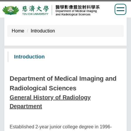
Jump
to
Home
Introduction
the
main
content
Introduction
block
Department of Medical Imaging and
Radiological Sciences
General History of Radiology
Department
Established 2-year junior college degree in 1996-