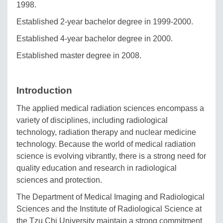
1998.
Established 2-year bachelor degree in 1999-2000.
Established 4-year bachelor degree in 2000.
Established master degree in 2008.
Introduction
The applied medical radiation sciences encompass a
variety of disciplines, including radiological
technology, radiation therapy and nuclear medicine
technology. Because the world of medical radiation
science is evolving vibrantly, there is a strong need for
quality education and research in radiological
sciences and protection.
The Department of Medical Imaging and Radiological
Sciences and the Institute of Radiological Science at
the Tzu Chi University maintain a strong commitment