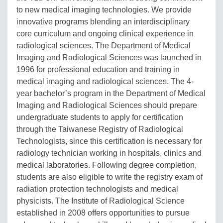
to new medical imaging technologies. We provide
innovative programs blending an interdisciplinary
core curriculum and ongoing clinical experience in
radiological sciences. The Department of Medical
Imaging and Radiological Sciences was launched in
1996 for professional education and training in
medical imaging and radiological sciences. The 4-
year bachelor’s program in the Department of Medical
Imaging and Radiological Sciences should prepare
undergraduate students to apply for certification
through the Taiwanese Registry of Radiological
Technologists, since this certification is necessary for
radiology technician working in hospitals, clinics and
medical laboratories. Following degree completion,
students are also eligible to write the registry exam of
radiation protection technologists and medical
physicists. The Institute of Radiological Science
established in 2008 offers opportunities to pursue