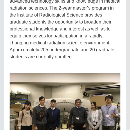
advanced technology skills and knowledge in medical
radiation sciences. The 2-year master’s program in
the Institute of Radiological Science provides
graduate students the opportunity to broaden their
professional knowledge and interest as well as to
equip themselves for participation in a rapidly
changing medical radiation science environment.
Approximately 205 undergraduate and 20 graduate
students are currently enrolled.